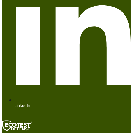
LinkedIn