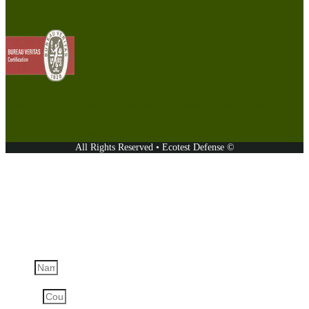
The products are manufactured under controlled conditions
established by the Bureau Veritas Certification-certified Quality
Management System, which complies with the requirements of ISO
9001:2015, certificate number: UA231547.
All Rights Reserved • Ecotest Defense ©
Ask a question
Name
Country