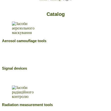
Catalog
Aerosol camouflage tools
Signal devices
Radiation measurement tools