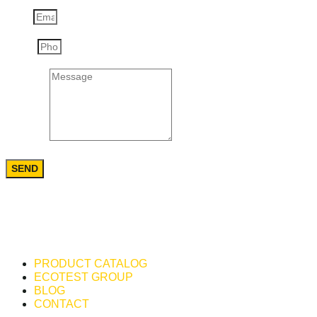
Email
Phone
Message
SEND
PRODUCT CATALOG
ECOTEST GROUP
BLOG
CONTACT