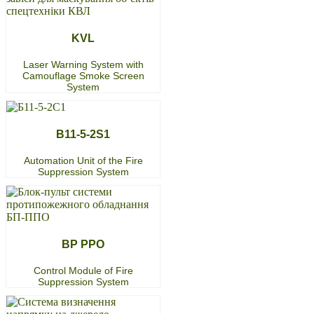
KVL
Laser Warning System with
Camouflage Smoke Screen
System
B11-5-2S1
Automation Unit of the Fire
Suppression System
BP PPO
Control Module of Fire
Suppression System