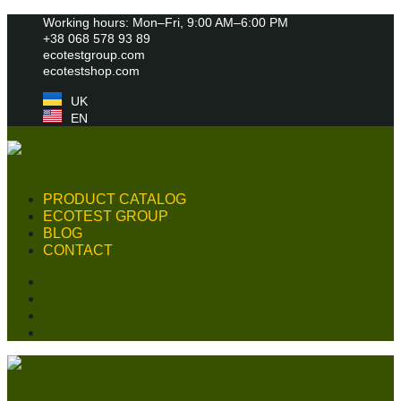
Skip
Working hours: Mon–Fri, 9:00 AM–6:00 PM
to
+38 068 578 93 89
content
ecotestgroup.com
ecotestshop.com
UK
EN
PRODUCT CATALOG
ECOTEST GROUP
BLOG
CONTACT
PRODUCT CATALOG
ECOTEST GROUP
BLOG
CONTACT