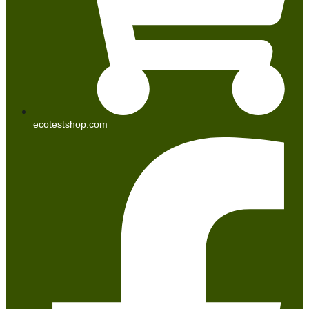
ecotestshop.com