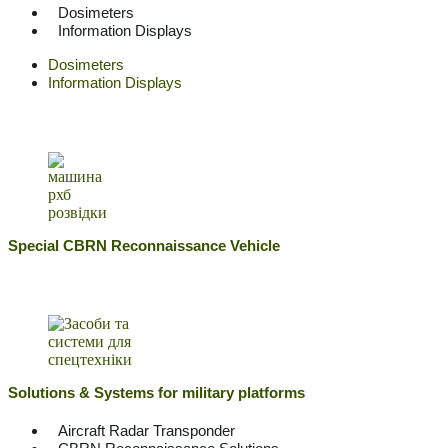
Dosimeters
Information Displays
Dosimeters
Information Displays
Special CBRN Reconnaissance Vehicle
Solutions & Systems for military platforms
Aircraft Radar Transponder