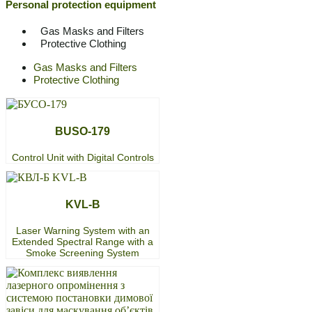
Personal protection equipment
Gas Masks and Filters
Protective Clothing
Gas Masks and Filters
Protective Clothing
BUSO-179
Control Unit with Digital Controls
KVL-B
Laser Warning System with an
Extended Spectral Range with a
Smoke Screening System