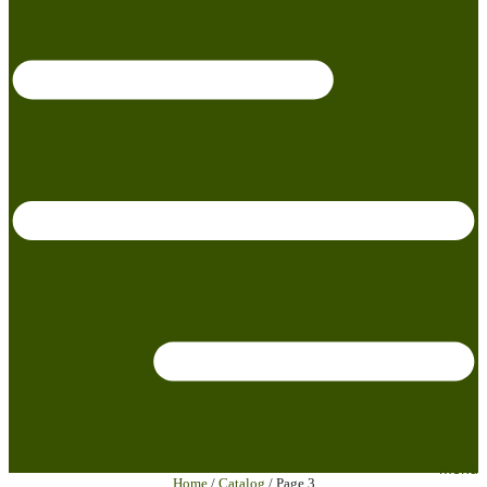
menu
Home
/
Catalog
/ Page 3