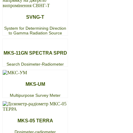
SVNG-T
System for Determining Direction
to Gamma Radiation Source
MKS-11GN SPECTRA SPRD
Search Dosimeter-Radiometer
MKS-UM
Multipurpose Survey Meter
МKS-05 TERRA
Dosimeter-radiometer