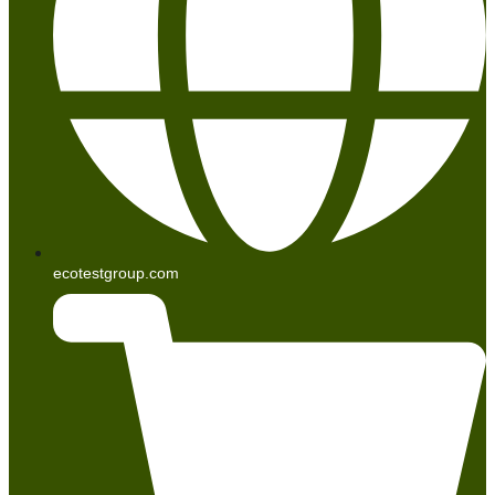
ecotestgroup.com