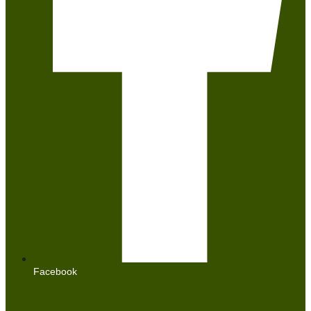
Facebook