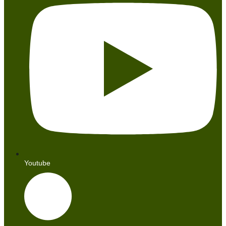
Youtube