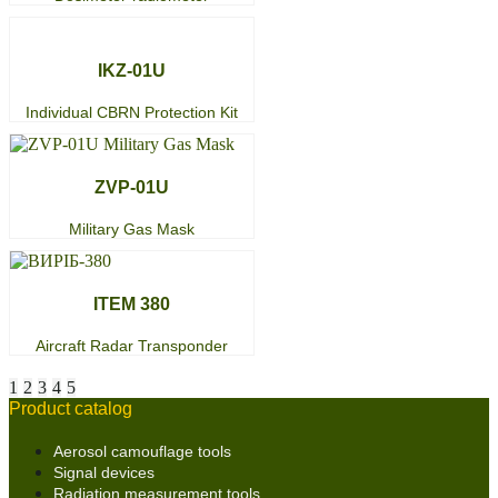
IKZ-01U
Individual CBRN Protection Kit
ZVP-01U
Military Gas Mask
ITEM 380
Aircraft Radar Transponder
1
2
3
4
5
Product catalog
Aerosol camouflage tools
Signal devices
Radiation measurement tools