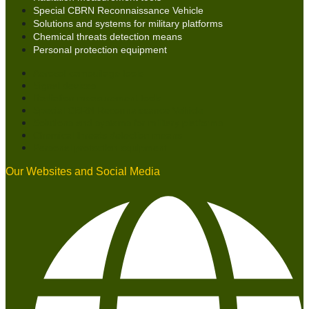
Special CBRN Reconnaissance Vehicle
Solutions and systems for military platforms
Chemical threats detection means
Personal protection equipment
Aerosol camouflage tools
Signal devices
Radiation measurement tools
Special CBRN Reconnaissance Vehicle
Solutions and systems for military platforms
Chemical threats detection means
Personal protection equipment
Our Websites and Social Media