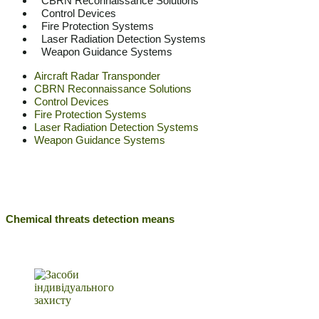
CBRN Reconnaissance Solutions
Control Devices
Fire Protection Systems
Laser Radiation Detection Systems
Weapon Guidance Systems
Aircraft Radar Transponder
CBRN Reconnaissance Solutions
Control Devices
Fire Protection Systems
Laser Radiation Detection Systems
Weapon Guidance Systems
Chemical threats detection means