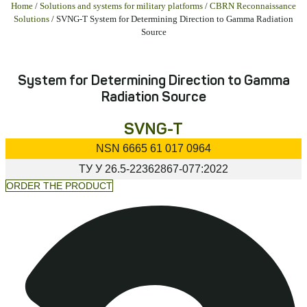
Home
/
Solutions and systems for military platforms
/
CBRN Reconnaissance
Solutions
/ SVNG-T System for Determining Direction to Gamma Radiation
Source
System for Determining Direction to Gamma
Radiation Source
SVNG-T
NSN
6665 61 017 0964
ТУ У
26.5-22362867-077:2022
ORDER THE PRODUCT