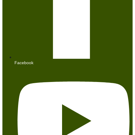
Facebook