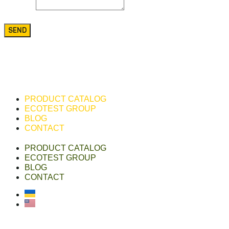
Message
SEND
PRODUCT CATALOG
ECOTEST GROUP
BLOG
CONTACT
PRODUCT CATALOG
ECOTEST GROUP
BLOG
CONTACT
Українська
English