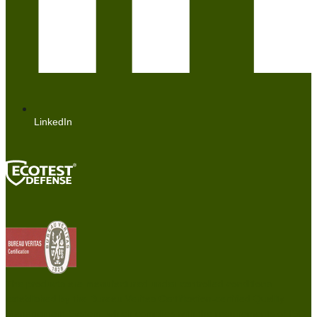
LinkedIn
The products are manufactured under controlled conditions
established by the Bureau Veritas Certification-certified Quality
Management System, which complies with the requirements of ISO