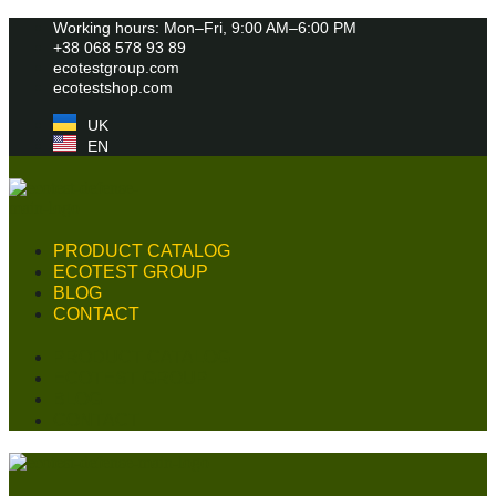
Skip
Working hours: Mon–Fri, 9:00 AM–6:00 PM
to
+38 068 578 93 89
content
ecotestgroup.com
ecotestshop.com
UK
EN
PRODUCT CATALOG
ECOTEST GROUP
BLOG
CONTACT
PRODUCT CATALOG
ECOTEST GROUP
BLOG
CONTACT