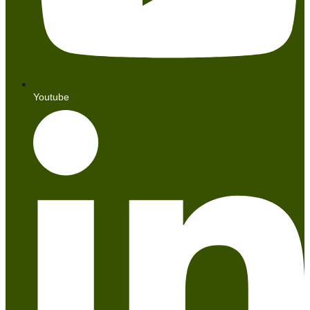
Youtube