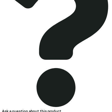
Ask a question about this product