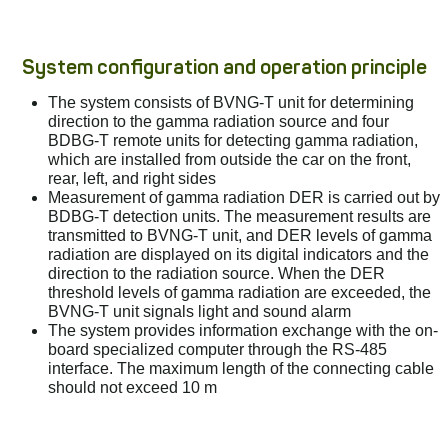
System configuration and operation principle
The system consists of BVNG-T unit for determining
direction to the gamma radiation source and four
BDBG-T remote units for detecting gamma radiation,
which are installed from outside the car on the front,
rear, left, and right sides
Measurement of gamma radiation DER is carried out by
BDBG-T detection units. The measurement results are
transmitted to BVNG-T unit, and DER levels of gamma
radiation are displayed on its digital indicators and the
direction to the radiation source. When the DER
threshold levels of gamma radiation are exceeded, the
BVNG-T unit signals light and sound alarm
The system provides information exchange with the on-
board specialized computer through the RS-485
interface. The maximum length of the connecting cable
should not exceed 10 m