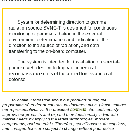
System for determining direction to gamma
radiation source SVNG-T is designed for continuous
monitoring of gamma radiation in the external
environment, determination and indication of the
direction to the source of radiation, and data
transferring to the on-board computer.
The system is intended for installation on special-
purpose vehicles, including radiochemical
reconnaissance units of the armed forces and civil
defense.
To obtain information about our products during the
preparation of tender or contractual documentation, please contact
our representatives via the provided
contacts
. We continuously
improve our products and expand their functionality in line with
market needs by applying the latest technologies, modern
components, and materials. Therefore, specifications, descriptions,
and configurations are subject to change without prior notice.