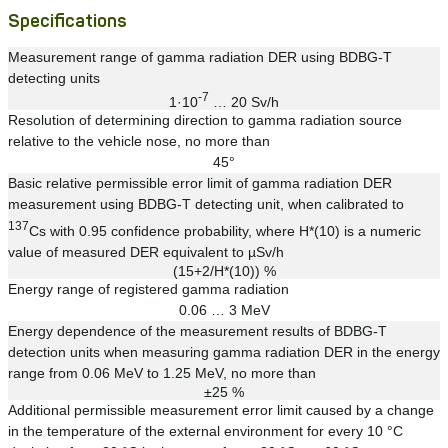
Specifications
Measurement range of gamma radiation DER using BDBG-T
detecting units
-7
1·10
… 20 Sv/h
Resolution of determining direction to gamma radiation source
relative to the vehicle nose, no more than
45°
Basic relative permissible error limit of gamma radiation DER
measurement using BDBG-T detecting unit, when calibrated to
137
Cs with 0.95 confidence probability, where H*(10) is a numeric
value of measured DER equivalent to µSv/h
(15+2/H*(10)) %
Energy range of registered gamma radiation
0.06 … 3 MeV
Energy dependence of the measurement results of BDBG-T
detection units when measuring gamma radiation DER in the energy
range from 0.06 MeV to 1.25 MeV, no more than
±25 %
Additional permissible measurement error limit caused by a change
in the temperature of the external environment for every 10 °C