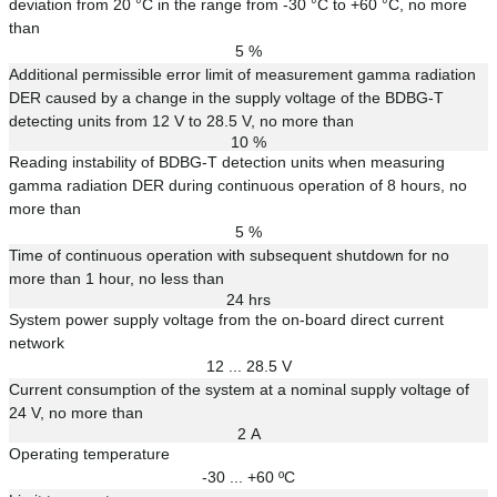
deviation from 20 °C in the range from -30 °C to +60 °C, no more
than
5 %
Additional permissible error limit of measurement gamma radiation
DER caused by a change in the supply voltage of the BDBG-T
detecting units from 12 V to 28.5 V, no more than
10 %
Reading instability of BDBG-T detection units when measuring
gamma radiation DER during continuous operation of 8 hours, no
more than
5 %
Time of continuous operation with subsequent shutdown for no
more than 1 hour, no less than
24 hrs
System power supply voltage from the on-board direct current
network
12 ... 28.5 V
Current consumption of the system at a nominal supply voltage of
24 V, no more than
2 А
Operating temperature
-30 ... +60 ºС