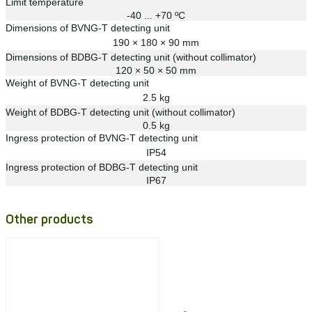
Limit temperature
-40 ... +70 ºС
Dimensions of BVNG-T detecting unit
190 × 180 × 90 mm
Dimensions of BDBG-T detecting unit (without collimator)
120 × 50 × 50 mm
Weight of BVNG-T detecting unit
2.5 kg
Weight of BDBG-T detecting unit (without collimator)
0.5 kg
Ingress protection of BVNG-T detecting unit
IP54
Ingress protection of BDBG-T detecting unit
IP67
Other products