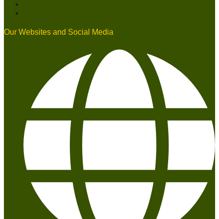
Chemical threats detection means
Personal protection equipment
Our Websites and Social Media