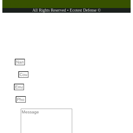
9001:2015, certificate number: UA231547.
All Rights Reserved • Ecotest Defense ©
Ask a question
Name
Country
Email
Phone