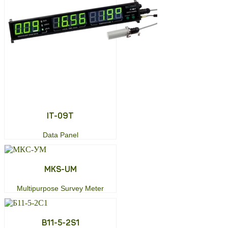
ІТ-09Т
Data Panel
MKS-UM
Multipurpose Survey Meter
B11-5-2S1