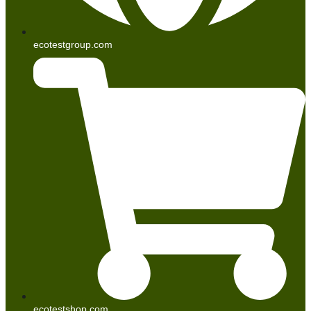
ecotestgroup.com
ecotestshop.com