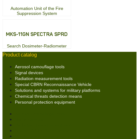
Automation Unit of the Fire
Suppression System
MKS-11GN SPECTRA SPRD
Search Dosimeter-Radiometer
Product catalog
Aerosol camouflage tools
Signal devices
Radiation measurement tools
Special CBRN Reconnaissance Vehicle
Solutions and systems for military platforms
Chemical threats detection means
Personal protection equipment
Aerosol camouflage tools
Signal devices
Radiation measurement tools
Special CBRN Reconnaissance Vehicle
Solutions and systems for military platforms