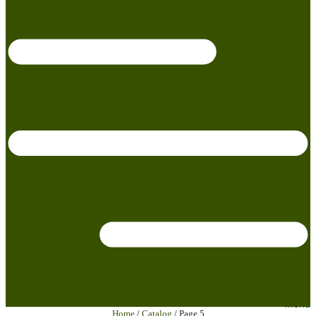
menu
Home
/
Catalog
/ Page 5