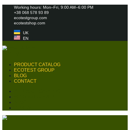
Skip
Working hours: Mon–Fri, 9:00 AM–6:00 PM
to
+38 068 578 93 89
content
ecotestgroup.com
ecotestshop.com
UK
EN
PRODUCT CATALOG
ECOTEST GROUP
BLOG
CONTACT
PRODUCT CATALOG
ECOTEST GROUP
BLOG
CONTACT