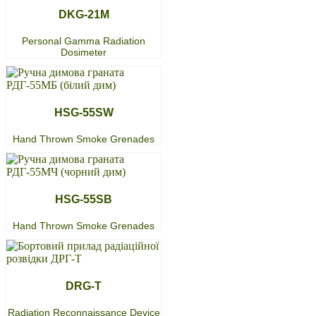
DKG-21M
Personal Gamma Radiation
Dosimeter
HSG-55SW
Hand Thrown Smoke Grenades
HSG-55SB
Hand Thrown Smoke Grenades
DRG-T
Radiation Reconnaissance Device