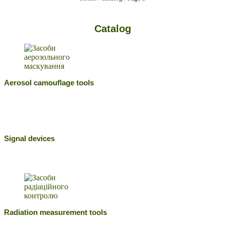
Catalog
Aerosol camouflage tools
Signal devices
Radiation measurement tools