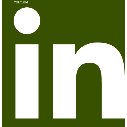
Youtube