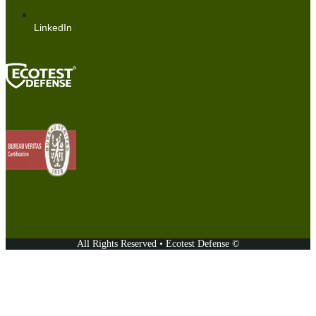
LinkedIn
The products are manufactured under controlled conditions
established by the Bureau Veritas Certification-certified Quality
Management System, which complies with the requirements of ISO
9001:2015, certificate number: UA231547.
All Rights Reserved • Ecotest Defense ©