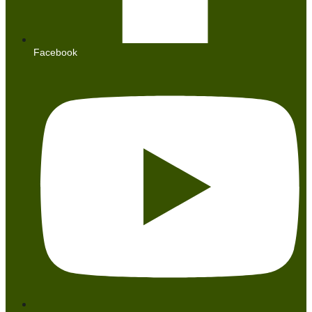
Facebook