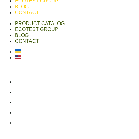
ECOTEST GROUP
BLOG
CONTACT
PRODUCT CATALOG
ECOTEST GROUP
BLOG
CONTACT
Українська
English
ecotest group
ecotestdefense.com
online shop
linkedin
youtube