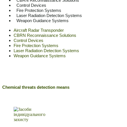
CBRN Reconnaissance Solutions
Control Devices
Fire Protection Systems
Laser Radiation Detection Systems
Weapon Guidance Systems
Aircraft Radar Transponder
CBRN Reconnaissance Solutions
Control Devices
Fire Protection Systems
Laser Radiation Detection Systems
Weapon Guidance Systems
Chemical threats detection means