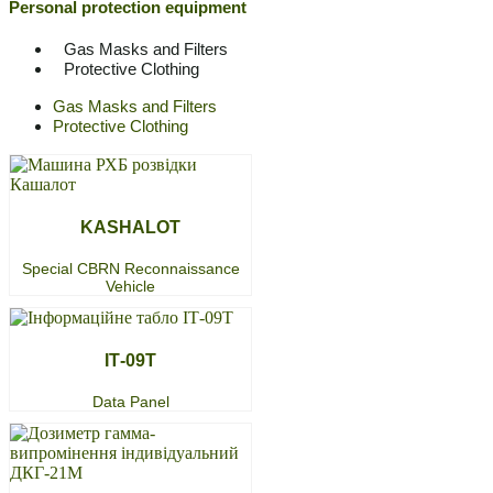
Personal protection equipment
Gas Masks and Filters
Protective Clothing
Gas Masks and Filters
Protective Clothing
KASHALOT
Special CBRN Reconnaissance
Vehicle
ІТ-09Т
Data Panel