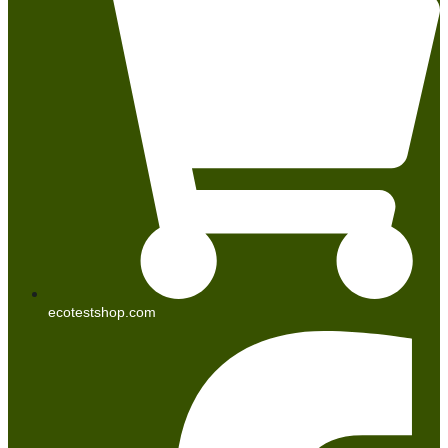
ecotestshop.com