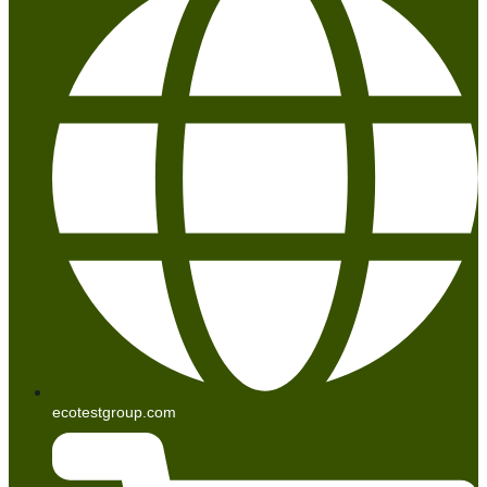
ecotestgroup.com