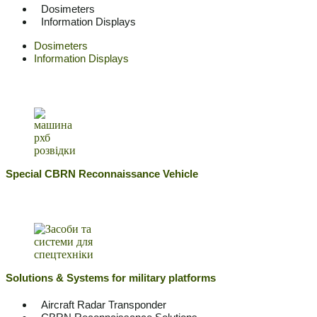
Dosimeters
Information Displays
Dosimeters
Information Displays
Special CBRN Reconnaissance Vehicle
Solutions & Systems for military platforms
Aircraft Radar Transponder