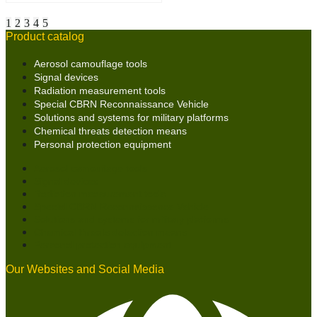
1
2
3
4
5
Product catalog
Aerosol camouflage tools
Signal devices
Radiation measurement tools
Special CBRN Reconnaissance Vehicle
Solutions and systems for military platforms
Chemical threats detection means
Personal protection equipment
Aerosol camouflage tools
Signal devices
Radiation measurement tools
Special CBRN Reconnaissance Vehicle
Solutions and systems for military platforms
Chemical threats detection means
Personal protection equipment
Our Websites and Social Media