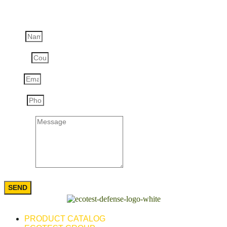
Ask a question
Name
Country
Email
Phone
Message
SEND
PRODUCT CATALOG