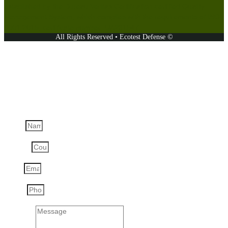
established by the Bureau Veritas Certification-certified Quality
Management System, which complies with the requirements of ISO
9001:2015, certificate number: UA231547.
All Rights Reserved • Ecotest Defense ©
Ask a question
Name
Country
Email
Phone