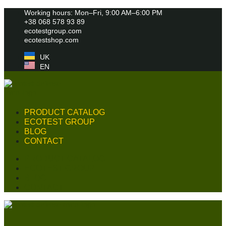
Skip
Working hours: Mon–Fri, 9:00 AM–6:00 PM
to
+38 068 578 93 89
content
ecotestgroup.com
ecotestshop.com
UK
EN
PRODUCT CATALOG
ECOTEST GROUP
BLOG
CONTACT
PRODUCT CATALOG
ECOTEST GROUP
BLOG
CONTACT