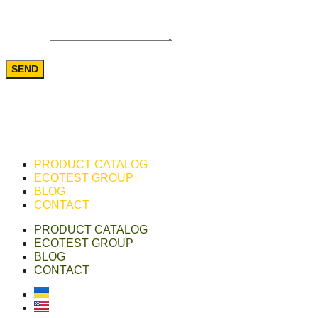
Message
SEND
PRODUCT CATALOG
ECOTEST GROUP
BLOG
CONTACT
PRODUCT CATALOG
ECOTEST GROUP
BLOG
CONTACT
Українська
English