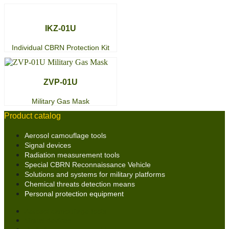
IKZ-01U
Individual CBRN Protection Kit
ZVP-01U
Military Gas Mask
Product catalog
Aerosol camouflage tools
Signal devices
Radiation measurement tools
Special CBRN Reconnaissance Vehicle
Solutions and systems for military platforms
Chemical threats detection means
Personal protection equipment
Aerosol camouflage tools
Signal devices