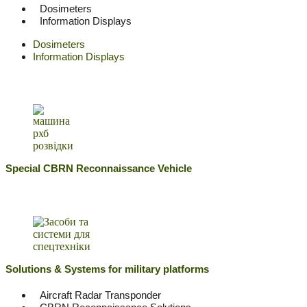
Dosimeters
Information Displays
Dosimeters
Information Displays
Special CBRN Reconnaissance Vehicle
Solutions & Systems for military platforms
Aircraft Radar Transponder