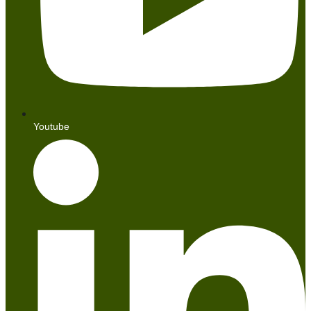
Youtube