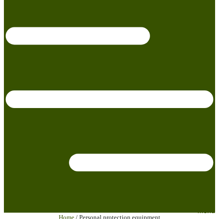
menu
Home
/ Personal protection equipment