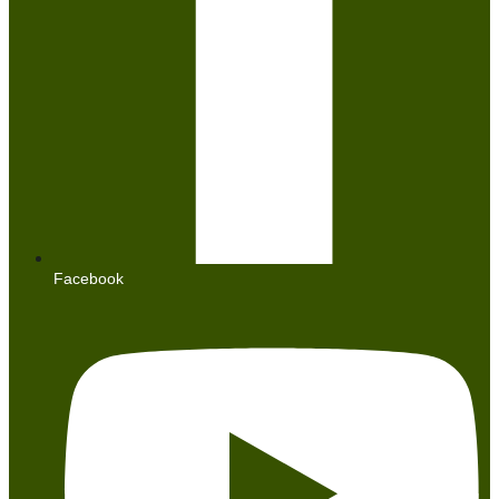
Facebook