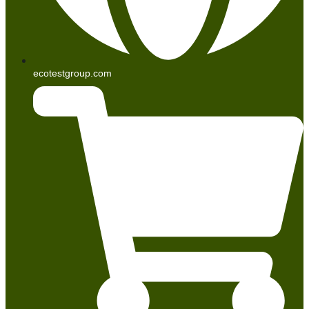
ecotestgroup.com