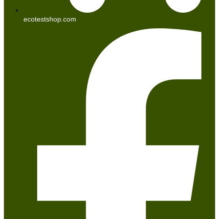
ecotestshop.com