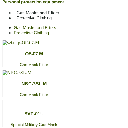
Personal protection equipment
Gas Masks and Filters
Protective Clothing
Gas Masks and Filters
Protective Clothing
OF-07 M
Gas Mask Filter
NBC-3SL M
Gas Mask Filter
SVP-01U
Special Military Gas Mask