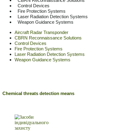
CBRN Reconnaissance Solutions
Control Devices
Fire Protection Systems
Laser Radiation Detection Systems
Weapon Guidance Systems
Aircraft Radar Transponder
CBRN Reconnaissance Solutions
Control Devices
Fire Protection Systems
Laser Radiation Detection Systems
Weapon Guidance Systems
Chemical threats detection means