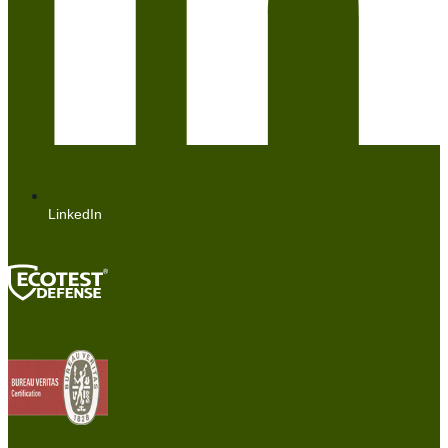
LinkedIn
The products are manufactured under controlled conditions