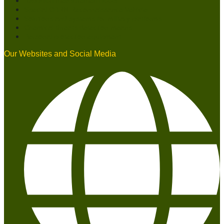
Radiation measurement tools
Special CBRN Reconnaissance Vehicle
Solutions and systems for military platforms
Chemical threats detection means
Personal protection equipment
Our Websites and Social Media