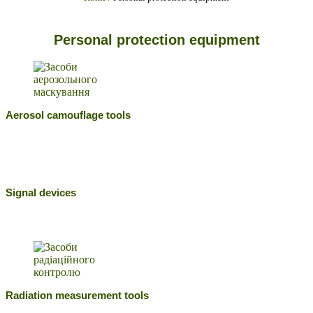
Personal protection equipment
Aerosol camouflage tools
Signal devices
Radiation measurement tools