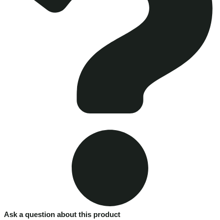
Ask a question about this product