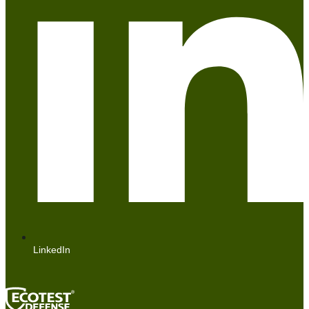
LinkedIn