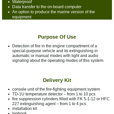
Waterproof
Data transfer to the on-board computer
An option to produce the marine version of the
equipment
Purpose Of Use
Detection of fire in the engine compartment of a
special-purpose vehicle and its extinguishing in
automatic or manual modes with light and audio
signaling about the operating modes of this system
Delivery Kit
console unit of the fire-fighting equipment system
TD-1U temperature detector – from 1 to 10 pcs
fire suppression cylinders filled with FK 5-1-12 or HFC
227 extinguishing agent – from 1 to 4 pcs
installation kit
logbook