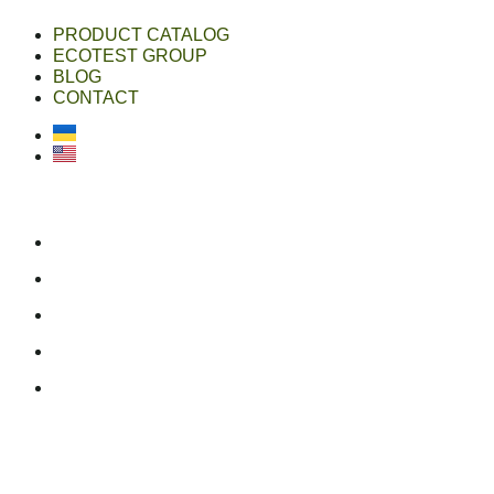
PRODUCT CATALOG
ECOTEST GROUP
BLOG
CONTACT
Українська
English
ecotest group
ecotestdefense.com
online shop
linkedin
youtube