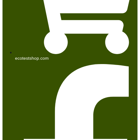
ecotestshop.com