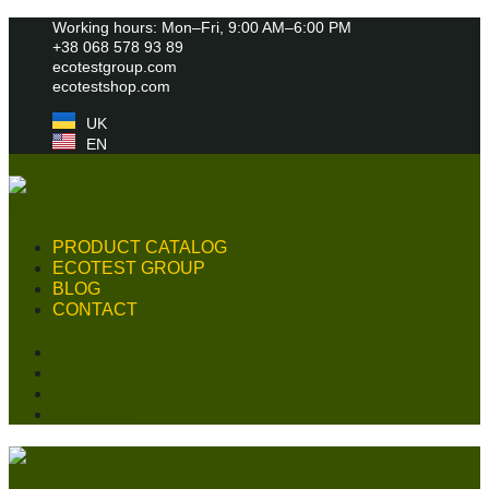
Skip
Working hours: Mon–Fri, 9:00 AM–6:00 PM
to
+38 068 578 93 89
content
ecotestgroup.com
ecotestshop.com
UK
EN
PRODUCT CATALOG
ECOTEST GROUP
BLOG
CONTACT
PRODUCT CATALOG
ECOTEST GROUP
BLOG
CONTACT