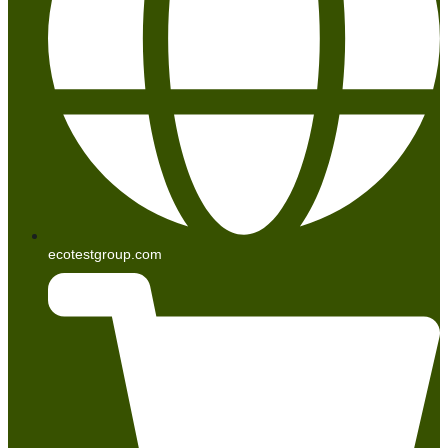
ecotestgroup.com