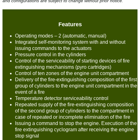
and configurations are subject to change without prior notice.
Features
Operating modes – 2 (automatic, manual)
Integrated self-monitoring system with and without
issuing commands to the actuators
Pressure control in the cylinders
Control of the serviceability of starting devices of fire
extinguishing mechanisms (pyro cartridges)
Control of ten zones of the engine unit compartment
Delivery of the fire-extinguishing composition of the first
group of cylinders to the engine unit compartment in the
event of a fire
Temperature detector serviceability control
Repeated supply of the fire-extinguishing composition
of the second group of cylinders to the compartment in
case of repeated or incomplete elimination of the fire
Issuing a command to stop the engine. Execution of the
fire extinguishing cyclogram after receiving the engine
stop signal