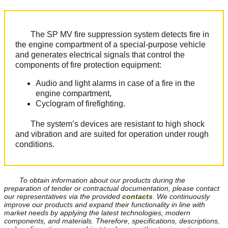
The SP MV fire suppression system detects fire in
the engine compartment of a special-purpose vehicle
and generates еlectrical signals that control the
components of fire protection equipment:
Audio and light alarms in case of а fire in the
engine compartment,
Cyclogram of firefighting.
The system’s devices are resistant to high shock
and vibration and are suited for operation under rough
conditions.
To obtain information about our products during the
preparation of tender or contractual documentation, please contact
our representatives via the provided
contacts
. We continuously
improve our products and expand their functionality in line with
market needs by applying the latest technologies, modern
components, and materials. Therefore, specifications, descriptions,