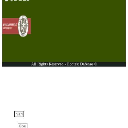
The products are manufactured under controlled conditions
established by the Bureau Veritas Certification-certified Quality
Management System, which complies with the requirements of ISO
9001:2015, certificate number: UA231547.
All Rights Reserved • Ecotest Defense ©
Ask a question
Name
Country