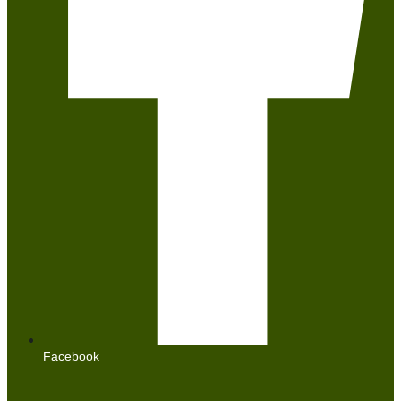
Facebook