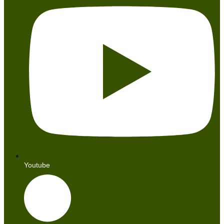
Youtube