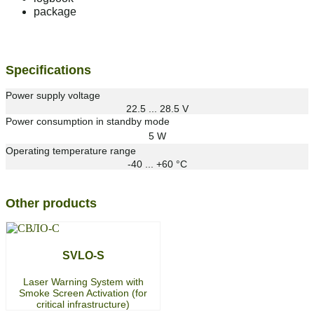
package
Specifications
Power supply voltage
22.5 ... 28.5 V
Power consumption in standby mode
5 W
Operating temperature range
-40 ... +60 °С
Other products
SVLO-S
Laser Warning System with
Smoke Screen Activation (for
critical infrastructure)