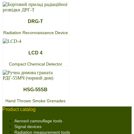
DRG-T
Radiation Reconnaissance Device
LCD 4
Compact Chemical Detector
HSG-55SB
Hand Thrown Smoke Grenades
Product catalog
Aerosol camouflage tools
Signal devices
Radiation measurement tools