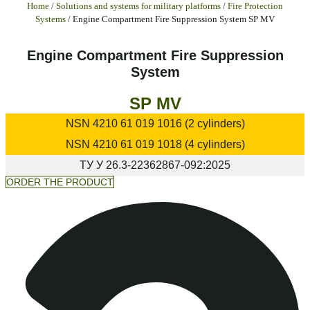
Home
/
Solutions and systems for military platforms
/
Fire Protection
Systems
/ Engine Compartment Fire Suppression System SP MV
Engine Compartment Fire Suppression
System
SP MV
NSN
4210 61 019 1016 (2 cylinders)
NSN
4210 61 019 1018 (4 cylinders)
ТУ У
26.3-22362867-092:2025
ORDER THE PRODUCT