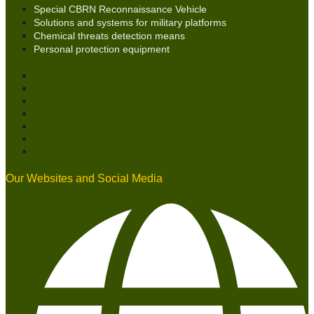
Special CBRN Reconnaissance Vehicle
Solutions and systems for military platforms
Chemical threats detection means
Personal protection equipment
Aerosol camouflage tools
Signal devices
Radiation measurement tools
Special CBRN Reconnaissance Vehicle
Solutions and systems for military platforms
Chemical threats detection means
Personal protection equipment
Our Websites and Social Media