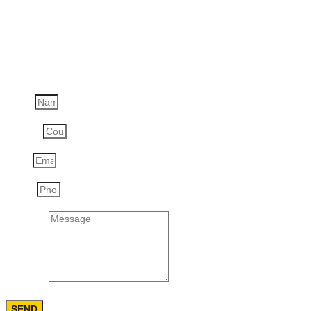
Order the product:
Engine Compartment Fire Suppression System
SP MV
Name
Country
Email
Phone
Message
SEND