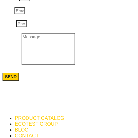
Email
Phone
Message
SEND
PRODUCT CATALOG
ECOTEST GROUP
BLOG
CONTACT