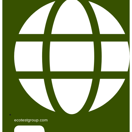
ecotestgroup.com