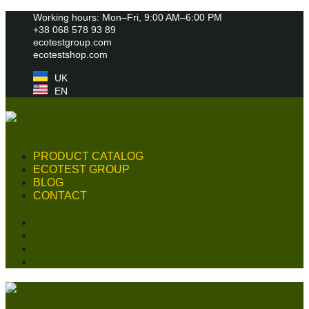
Skip
Working hours: Mon–Fri, 9:00 AM–6:00 PM
to
+38 068 578 93 89
content
ecotestgroup.com
ecotestshop.com
UK
EN
PRODUCT CATALOG
ECOTEST GROUP
BLOG
CONTACT
PRODUCT CATALOG
ECOTEST GROUP
BLOG
CONTACT