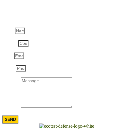
Ask a question
Name
Country
Email
Phone
Message
SEND