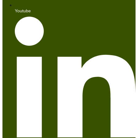
Youtube