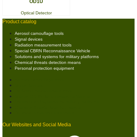
OD1U
Optical Detector
Product catalog
Aerosol camouflage tools
Signal devices
Radiation measurement tools
Special CBRN Reconnaissance Vehicle
Solutions and systems for military platforms
Chemical threats detection means
Personal protection equipment
Aerosol camouflage tools
Signal devices
Radiation measurement tools
Special CBRN Reconnaissance Vehicle
Solutions and systems for military platforms
Chemical threats detection means
Personal protection equipment
Our Websites and Social Media