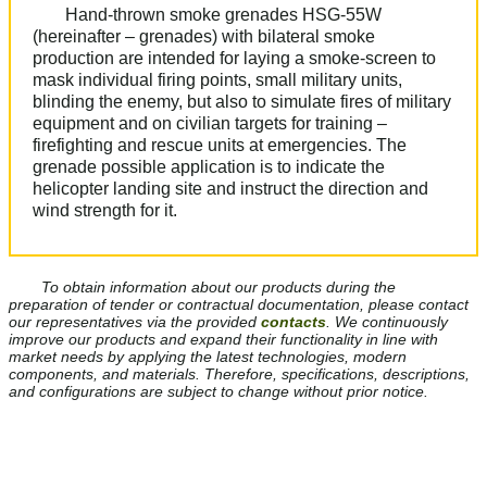
Hand-thrown smoke grenades HSG-55W
(hereinafter – grenades) with bilateral smoke
production are intended for laying a smoke-screen to
mask individual firing points, small military units,
blinding the enemy, but also to simulate fires of military
equipment and on civilian targets for training –
firefighting and rescue units at emergencies. The
grenade possible application is to indicate the
helicopter landing site and instruct the direction and
wind strength for it.
To obtain information about our products during the
preparation of tender or contractual documentation, please contact
our representatives via the provided
contacts
. We continuously
improve our products and expand their functionality in line with
market needs by applying the latest technologies, modern
components, and materials. Therefore, specifications, descriptions,
and configurations are subject to change without prior notice.