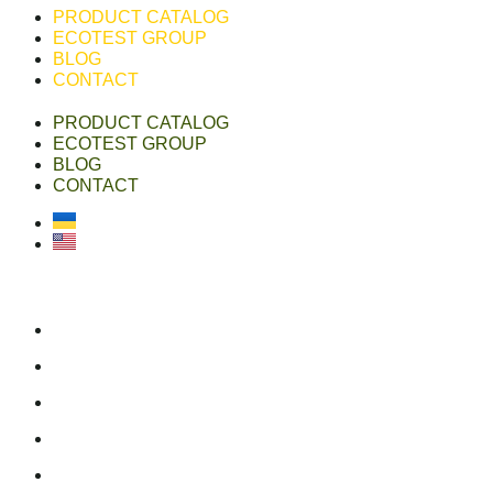
PRODUCT CATALOG
ECOTEST GROUP
BLOG
CONTACT
PRODUCT CATALOG
ECOTEST GROUP
BLOG
CONTACT
Українська
English
ecotest group
ecotestdefense.com
online shop
linkedin
youtube