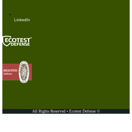
LinkedIn
The products are manufactured under controlled conditions
established by the Bureau Veritas Certification-certified Quality
Management System, which complies with the requirements of ISO
9001:2015, certificate number: UA231547.
All Rights Reserved • Ecotest Defense ©