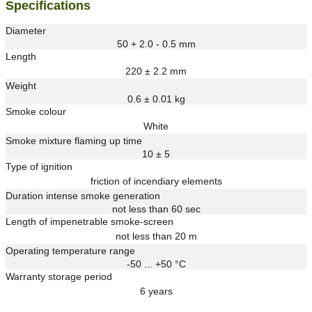
Specifications
Diameter
50 + 2.0 - 0.5 mm
Length
220 ± 2.2 mm
Weight
0.6 ± 0.01 kg
Smoke colour
White
Smoke mixture flaming up time
10 ± 5
Type of ignition
friction of incendiary elements
Duration intense smoke generation
not less than 60 sec
Length of impenetrable smoke-screen
not less than 20 m
Operating temperature range
-50 ... +50 °C
Warranty storage period
6 years