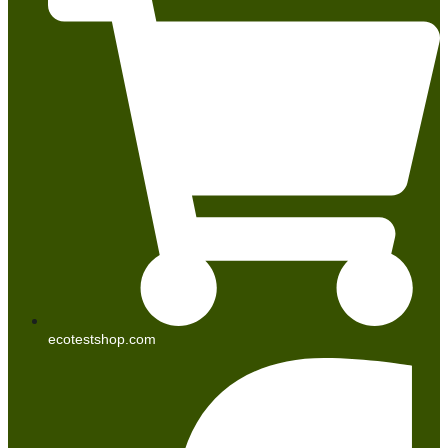
ecotestshop.com