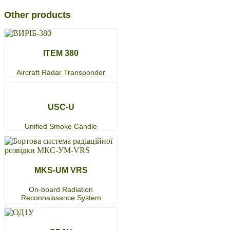
Other products
ITEM 380
Aircraft Radar Transponder
USC-U
Unified Smoke Candle
MKS-UM VRS
On-board Radiation
Reconnaissance System