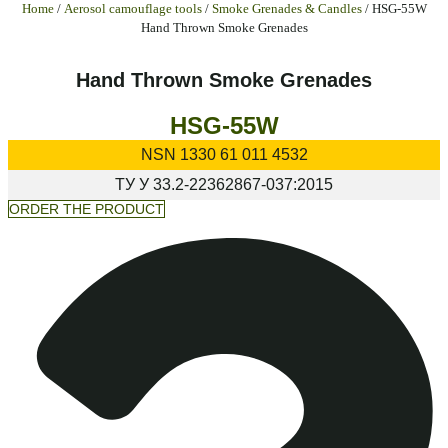
Home
/
Aerosol camouflage tools
/
Smoke Grenades & Candles
/ HSG-55W
Hand Thrown Smoke Grenades
Hand Thrown Smoke Grenades
HSG-55W
NSN
1330 61 011 4532
ТУ У
33.2-22362867-037:2015
ORDER THE PRODUCT