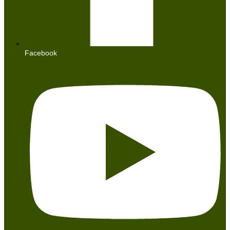
Facebook