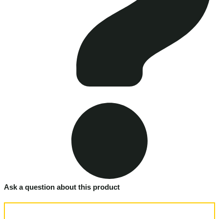
Ask a question about this product