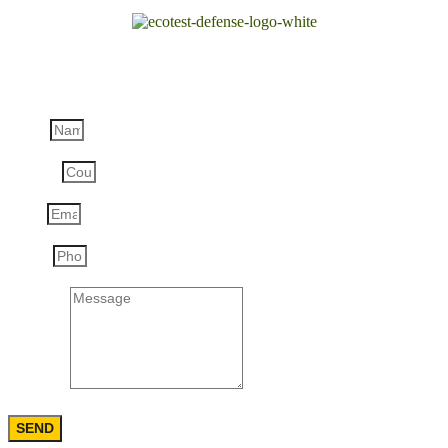
Order the product:
HSG-55W Hand Thrown Smoke Grenades
Name
Country
Email
Phone
Message
SEND